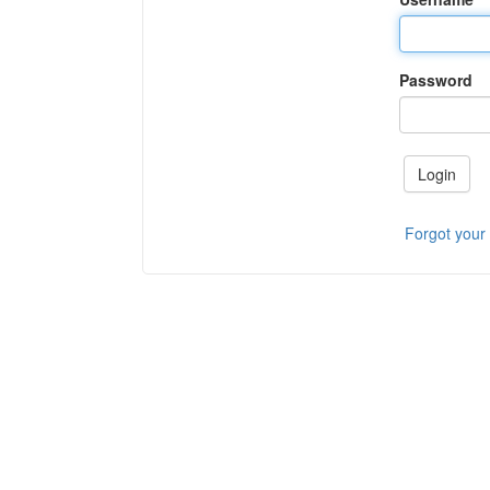
Password
Login
Forgot your