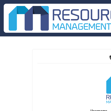
Username